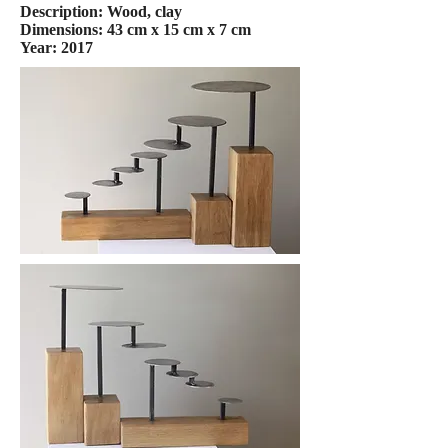
Description: Wood, clay
Dimensions: 43 cm x 15 cm x 7 cm
Year: 2017