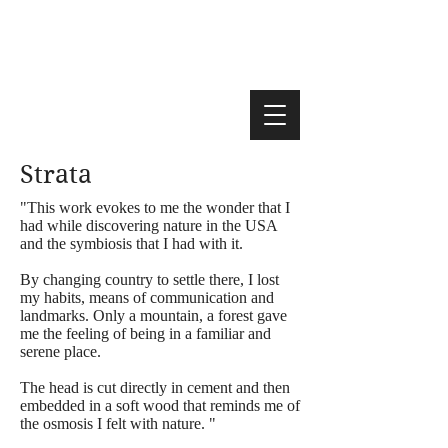
Strata
"This work evokes to me the wonder that I
had while discovering nature in the USA
and the symbiosis that I had with it.
By changing country to settle there, I lost
my habits, means of communication and
landmarks. Only a mountain, a forest gave
me the feeling of being in a familiar and
serene place.
The head is cut directly in cement and then
embedded in a soft wood that reminds me of
the osmosis I felt with nature. "